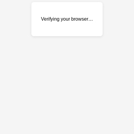
Verifying your browser…