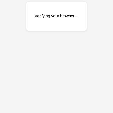
Verifying your browser…