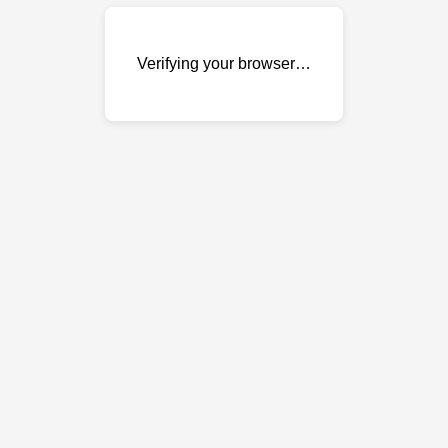
Verifying your browser…