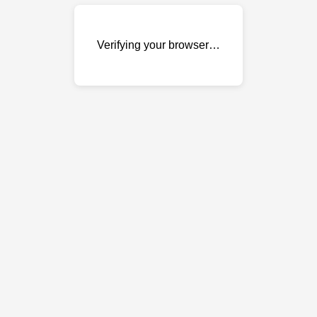
Verifying your browser…