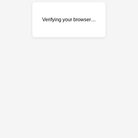
Verifying your browser…