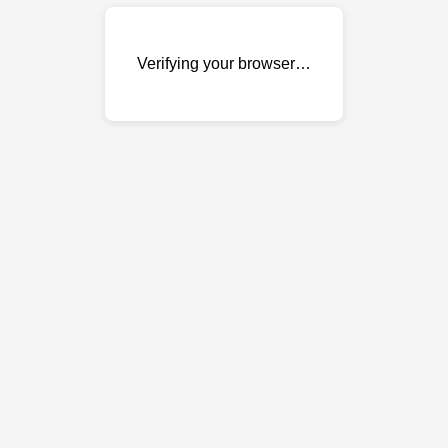
Verifying your browser…