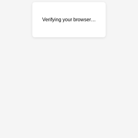
Verifying your browser…