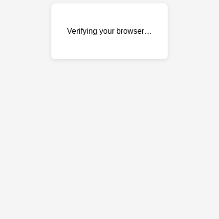
Verifying your browser…