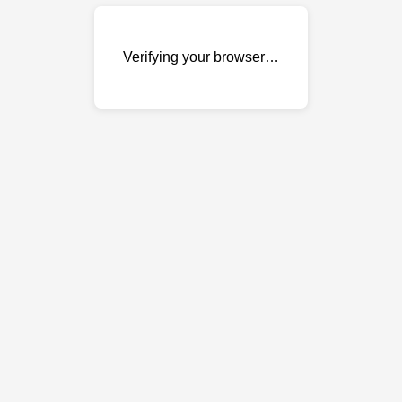
Verifying your browser…