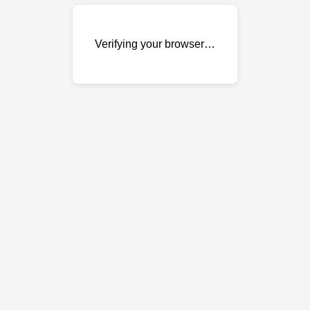
Verifying your browser…