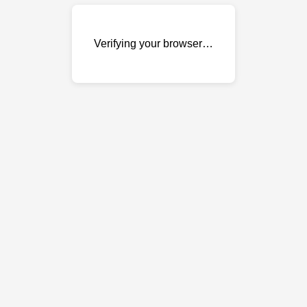
Verifying your browser…