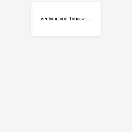
Verifying your browser…