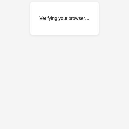
Verifying your browser…