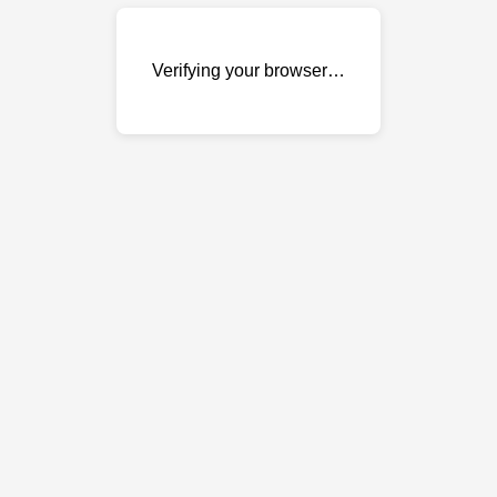
Verifying your browser…