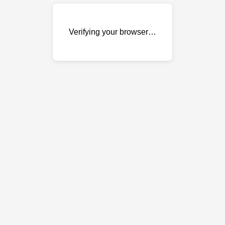
Verifying your browser…