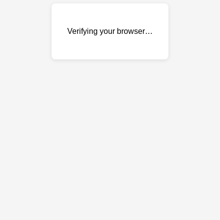
Verifying your browser…