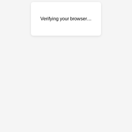
Verifying your browser…