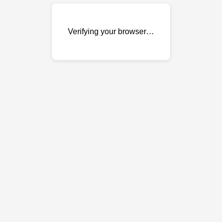
Verifying your browser…