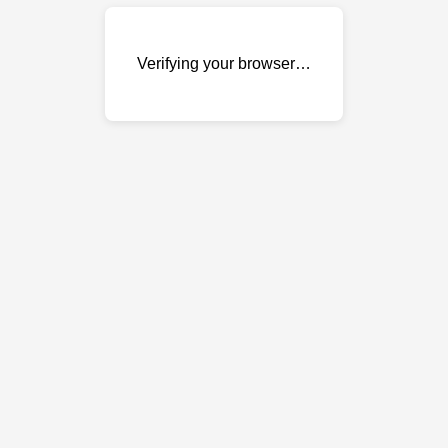
Verifying your browser…