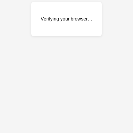
Verifying your browser…