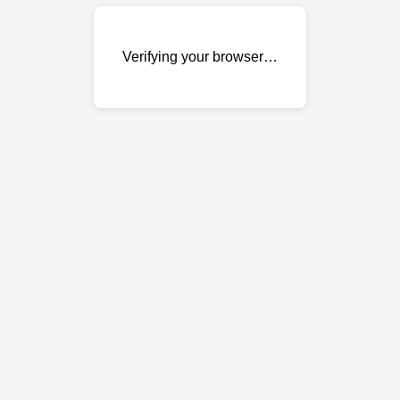
Verifying your browser…