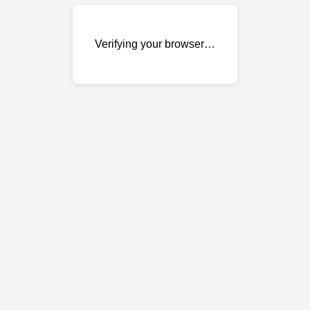
Verifying your browser…