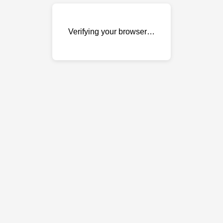
Verifying your browser…