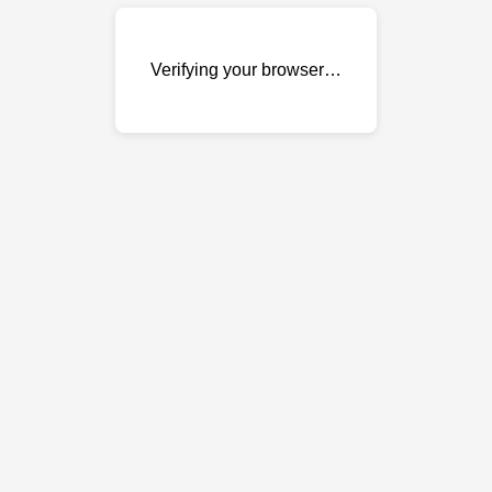
Verifying your browser…