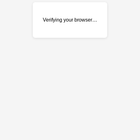
Verifying your browser…