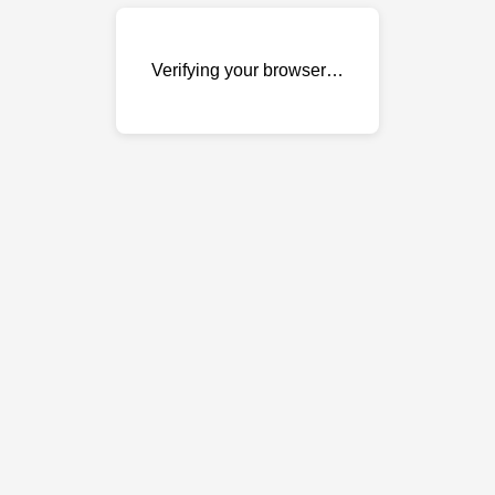
Verifying your browser…