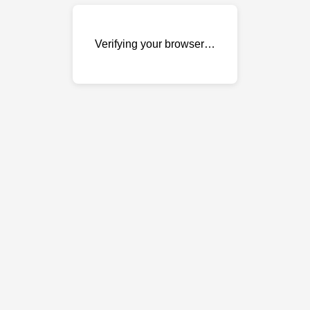
Verifying your browser…