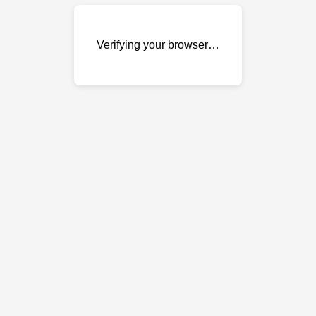
Verifying your browser…