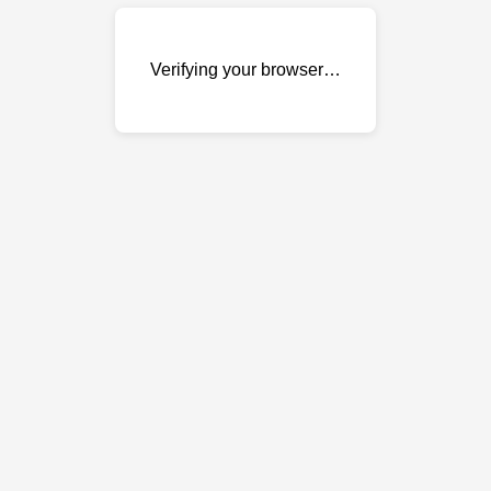
Verifying your browser…