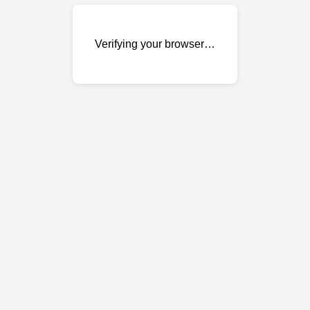
Verifying your browser…