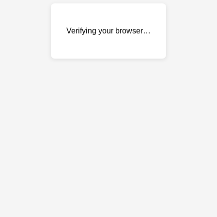
Verifying your browser…