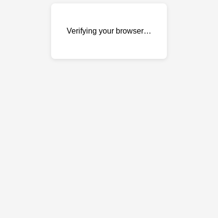
Verifying your browser…